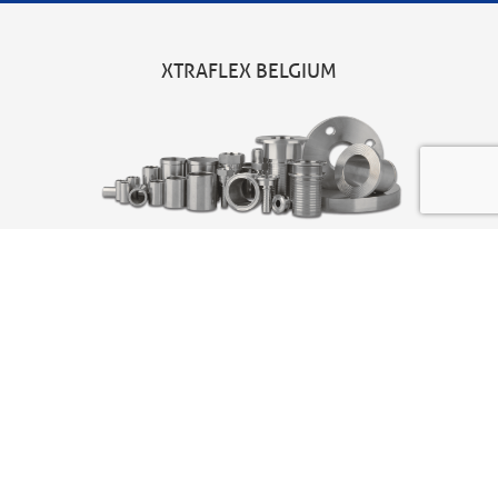
XTRAFLEX BELGIUM
Head office
Xtraflex BV
Joseph Van Instraat 7
2500 Lier – Belgium
t
+32 (0)3 680 11 90
sales@xtraflex.com