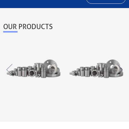
OUR PRODUCTS