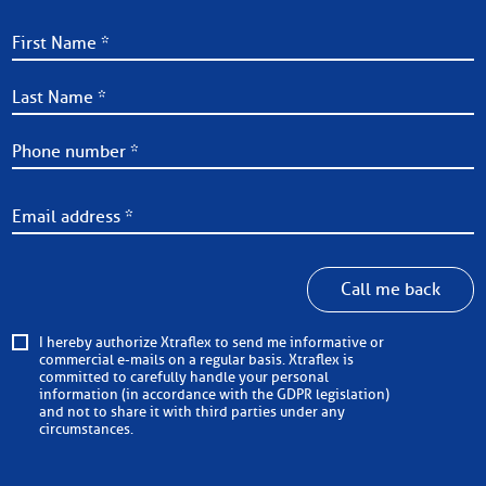
Call me back
I hereby authorize Xtraflex to send me informative or
commercial e-mails on a regular basis. Xtraflex is
committed to carefully handle your personal
information (in accordance with the GDPR legislation)
and not to share it with third parties under any
circumstances.