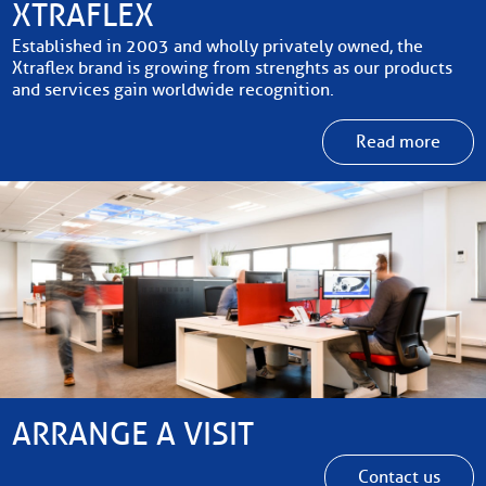
XTRAFLEX
Established in 2003 and wholly privately owned, the
Xtraflex brand is growing from strenghts as our products
and services gain worldwide recognition.
Read more
ARRANGE A VISIT
Contact us