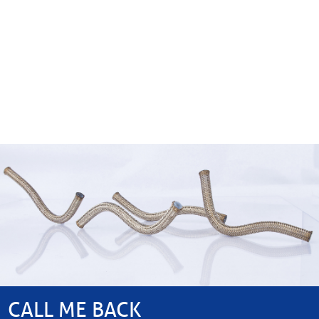
CALL ME BACK