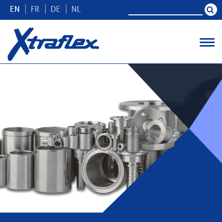
EN
FR
DE
NL