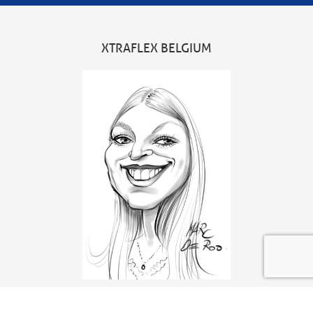
XTRAFLEX BELGIUM
Head office