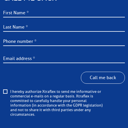
Call me back
I hereby authorize Xtraflex to send me informative or
commercial e-mails on a regular basis. Xtraflex is
committed to carefully handle your personal
information (in accordance with the GDPR legislation)
and not to share it with third parties under any
circumstances.