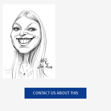
CONTACT US ABOUT THIS