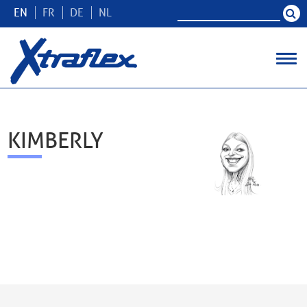
EN
FR
DE
NL
KIMBERLY