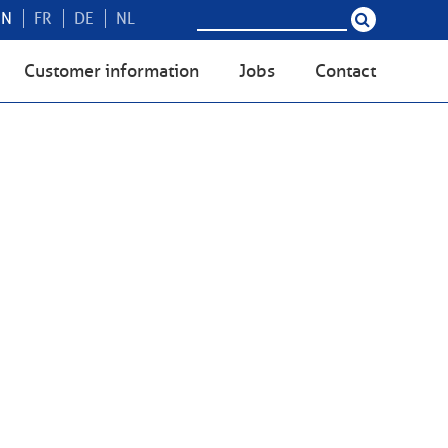
EN
FR
DE
NL
Customer information
Jobs
Contact