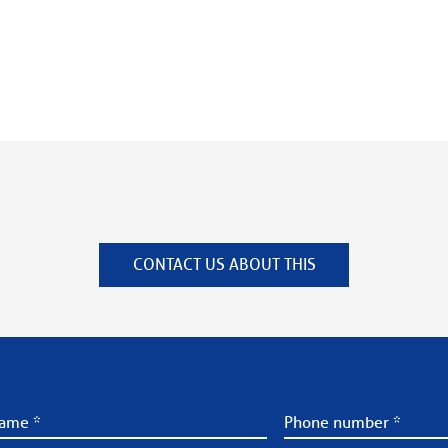
CONTACT US ABOUT THIS