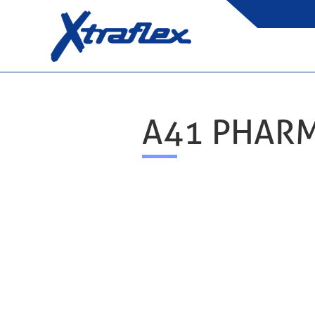
A41 PHAR