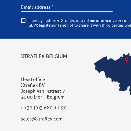
I hereby authorize Xtraflex to send me informative or commercial e-mails on a regular basis. Xtraflex is committed to
GDPR legislation) and not to share it with third parties un
XTRAFLEX BELGIUM
Head office
Xtraflex BV
Joseph Van Instraat 7
2500 Lier – Belgium
t
+32 (0)3 680 11 90
sales@xtraflex.com