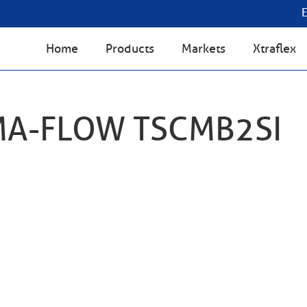
Home
Products
Markets
Xtraflex
MA-FLOW TSCMB2SI