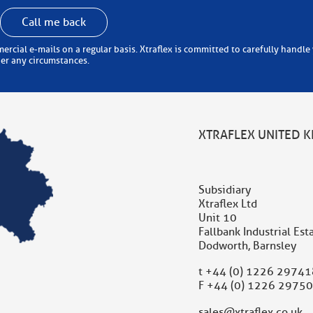
Call me back
 carefully handle your personal information (in accordance with the
der any circumstances.
XTRAFLEX UNITED 
Subsidiary
Xtraflex Ltd
Unit 10
Fallbank Industrial Est
Dodworth, Barnsley
t
+44 (0) 1226 29741
F +44 (0) 1226 2975
sales@xtraflex.co.uk