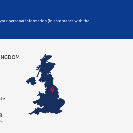
KINGDOM
ate
8
05