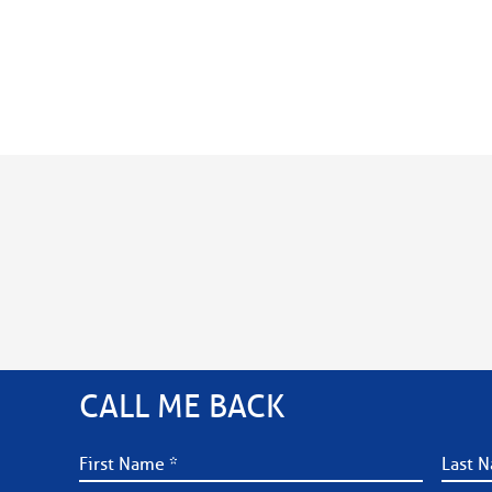
CALL ME BACK