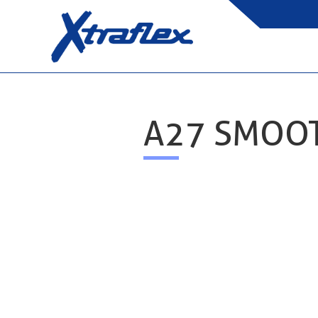
A27 SMOO