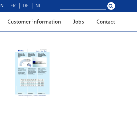
EN
FR
DE
NL
Customer information
Jobs
Contact