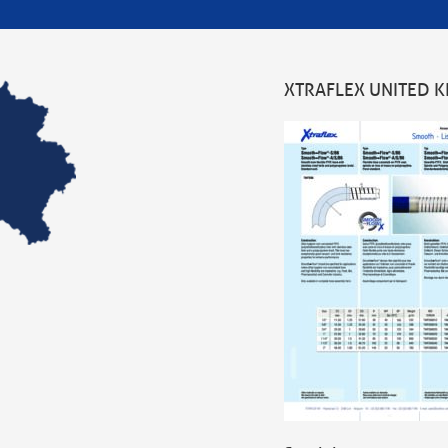
XTRAFLEX UNITED 