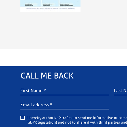
CALL ME BACK
I hereby authorize Xtraflex to send me informative or commercial e-mails on a regular basis. Xtraflex is committed to
GDPR legislation) and not to share it with third parties un