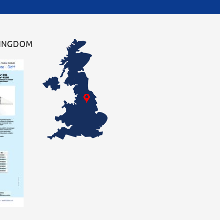
KINGDOM