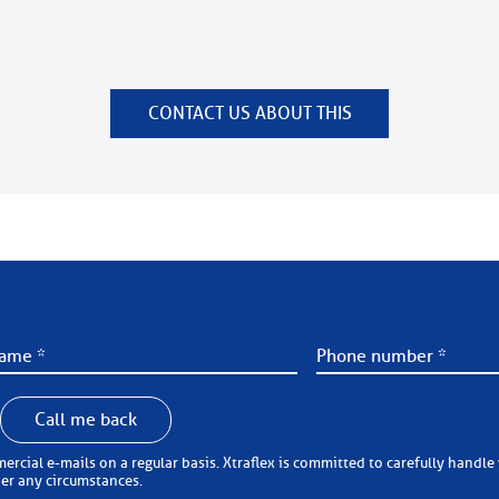
CONTACT US ABOUT THIS
Call me back
 carefully handle your personal information (in accordance with the
der any circumstances.