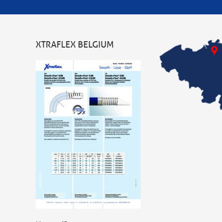
XTRAFLEX BELGIUM