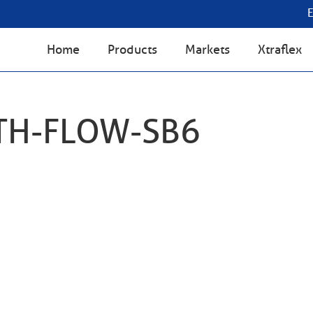
Home
Products
Markets
Xtraflex
TH-FLOW-SB6