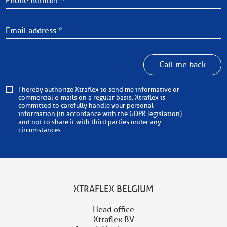
Call me back
I hereby authorize Xtraflex to send me informative or
commercial e-mails on a regular basis. Xtraflex is
committed to carefully handle your personal
information (in accordance with the GDPR legislation)
and not to share it with third parties under any
circumstances.
XTRAFLEX BELGIUM
Head office
Xtraflex BV