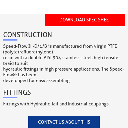
DOWNLOAD SPEC SHEET
CONSTRUCTION
Speed-Flow® -D/1/B is manufactured from virgin PTFE
(polytetrafluorethylene)
resin with a double AISI 304 stainless steel, high tensile
braid to suit
hydraulic fittings in high pressure applications. The Speed-
Flow® has been
developped for easy assembling.
FITTINGS
Fittings with Hydraulic Tail and Industrial couplings.
CONTACT US ABOUT THIS