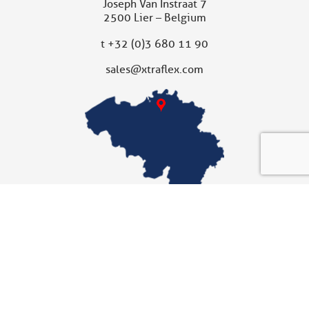
Joseph Van Instraat 7
2500 Lier – Belgium
t
+32 (0)3 680 11 90
sales@xtraflex.com
XTRAFLEX UNITED KINGDOM
Subsidiary
Xtraflex Ltd
Unit 10