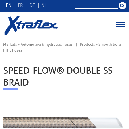
EN
FR
DE
NL
Markets
Automotive & hydraulic hoses
Products
Smooth bore
PTFE hoses
SPEED-FLOW® DOUBLE SS
BRAID