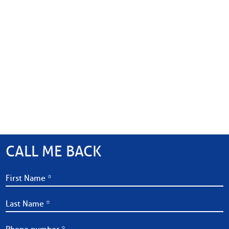
CALL ME BACK