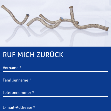
RUF MICH ZURÜCK