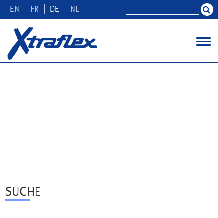
EN
FR
DE
NL
SUCHE