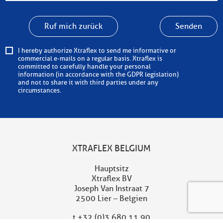
Ruf mich zurück
Senden
I hereby authorize Xtraflex to send me informative or
commercial e-mails on a regular basis. Xtraflex is
committed to carefully handle your personal
information (in accordance with the GDPR legislation)
and not to share it with third parties under any
circumstances.
XTRAFLEX BELGIUM
Hauptsitz
Xtraflex BV
Joseph Van Instraat 7
2500 Lier – Belgien
t
+32 (0)3 680 11 90