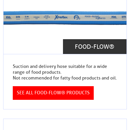
FOOD-FLOW®
Suction and delivery hose suitable for a wide
range of food products.
Not recommended for fatty food products and oil.
SEE ALL FOOD-FLOW® PRODUCTS