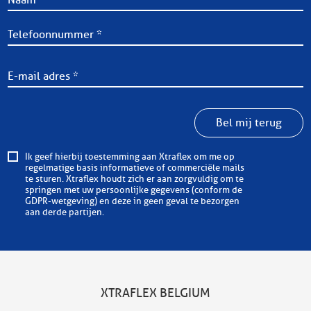
Bel mij terug
Ik geef hierbij toestemming aan Xtraflex om me op
regelmatige basis informatieve of commerciële mails
te sturen. Xtraflex houdt zich er aan zorgvuldig om te
springen met uw persoonlijke gegevens (conform de
GDPR-wetgeving) en deze in geen geval te bezorgen
aan derde partijen.
XTRAFLEX BELGIUM