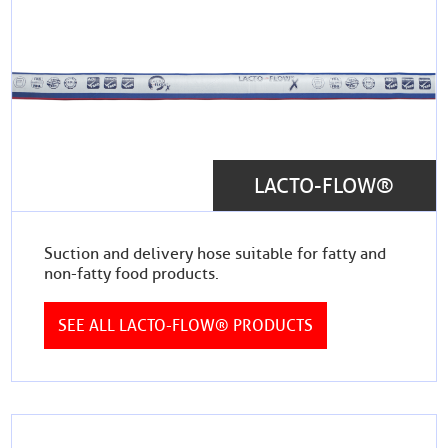
LACTO-FLOW®
Suction and delivery hose suitable for fatty and
non-fatty food products.
SEE ALL LACTO-FLOW® PRODUCTS