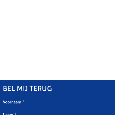
BEL MIJ TERUG