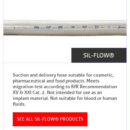
SIL-FLOW®
Suction and delivery hose suitable for cosmetic,
pharmaceutical and food products. Meets
migration test according to BfR Recommendation
XV & XXI Cat. 2. Not intended for use as an
implant material. Not suitable for blood or human
fluids.
SEE ALL SIL-FLOW® PRODUCTS