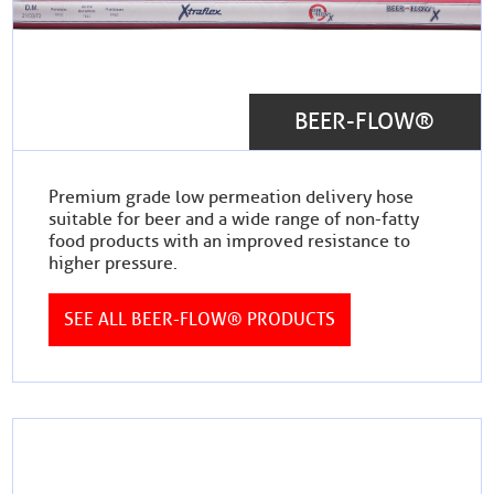
BEER-FLOW®
Premium grade low permeation delivery hose
suitable for beer and a wide range of non-fatty
food products with an improved resistance to
higher pressure.
SEE ALL BEER-FLOW® PRODUCTS