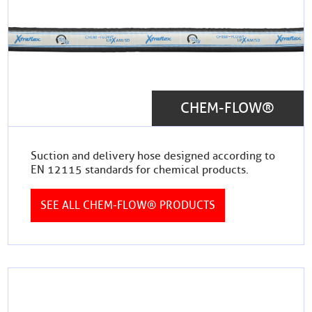
CHEM-FLOW®
Suction and delivery hose designed according to
EN 12115 standards for chemical products.
SEE ALL CHEM-FLOW® PRODUCTS