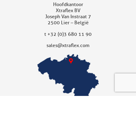
Hoofdkantoor
Xtraflex BV
Joseph Van Instraat 7
2500 Lier – België
t
+32 (0)3 680 11 90
sales@xtraflex.com
XTRAFLEX UNITED KINGDOM