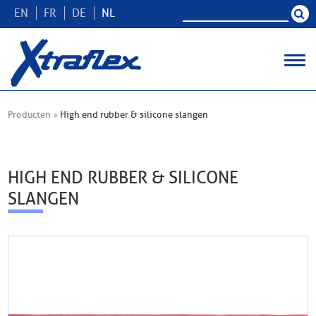
EN
FR
DE
NL
Producten
High end rubber & silicone slangen
HIGH END RUBBER & SILICONE
SLANGEN