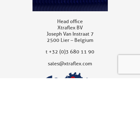
Head office
Xtraflex BV
Joseph Van Instraat 7
2500 Lier – Belgium
t
+32 (0)3 680 11 90
sales@xtraflex.com