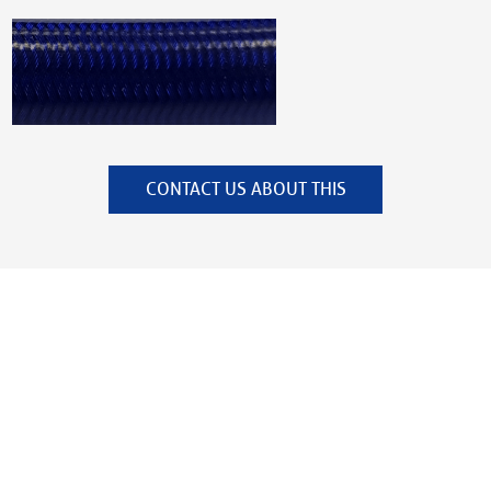
CONTACT US ABOUT THIS