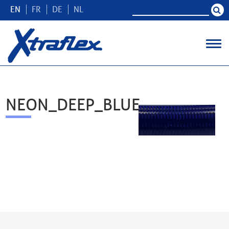
EN
FR
DE
NL
NEON_DEEP_BLUE