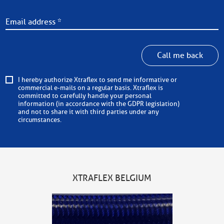
Call me back
I hereby authorize Xtraflex to send me informative or
commercial e-mails on a regular basis. Xtraflex is
committed to carefully handle your personal
information (in accordance with the GDPR legislation)
and not to share it with third parties under any
circumstances.
XTRAFLEX BELGIUM