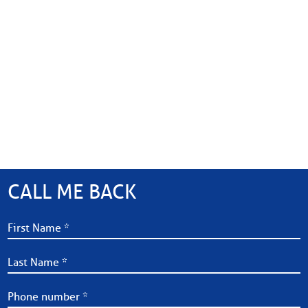
CALL ME BACK