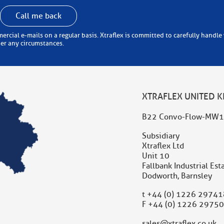
Call me back
 carefully handle your personal information (in accordance with the
der any circumstances.
XTRAFLEX UNITED 
B22 Convo-Flow-MW1
Subsidiary
Xtraflex Ltd
Unit 10
Fallbank Industrial Est
Dodworth, Barnsley
t
+44 (0) 1226 29741
F +44 (0) 1226 2975
sales@xtraflex.co.uk