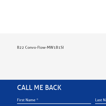
B22 Convo-Flow-MW1B1SI
CALL ME BACK