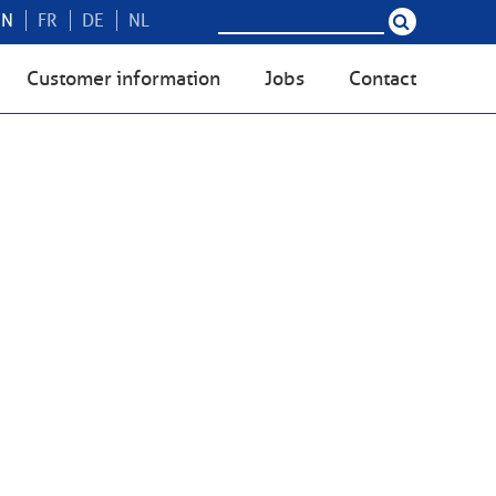
EN
FR
DE
NL
Customer information
Jobs
Contact