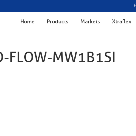
Home
Products
Markets
Xtraflex
O-FLOW-MW1B1SI