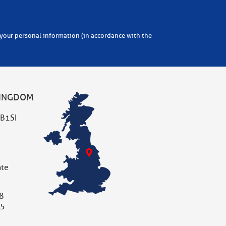
KINGDOM
B1SI
ate
8
05