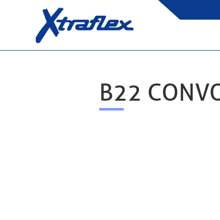
B22 CONV