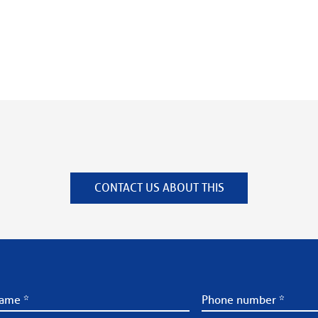
CONTACT US ABOUT THIS