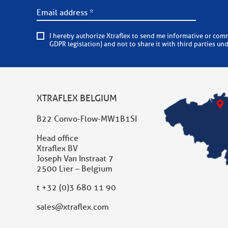
I hereby authorize Xtraflex to send me informative or commercial e-mails on a regular basis. Xtraflex is committed to
GDPR legislation) and not to share it with third parties un
XTRAFLEX BELGIUM
B22 Convo-Flow-MW1B1SI
Head office
Xtraflex BV
Joseph Van Instraat 7
2500 Lier – Belgium
t
+32 (0)3 680 11 90
sales@xtraflex.com