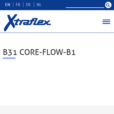
EN
FR
DE
NL
B31 CORE-FLOW-B1