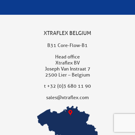
XTRAFLEX BELGIUM
B31 Core-Flow-B1
Head office
Xtraflex BV
Joseph Van Instraat 7
2500 Lier – Belgium
t
+32 (0)3 680 11 90
sales@xtraflex.com