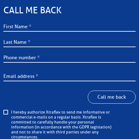
CALL ME BACK
Call me back
I hereby authorize Xtraflex to send me informative or
commercial e-mails on a regular basis. Xtraflex is
committed to carefully handle your personal
information (in accordance with the GDPR legislation)
and not to share it with third parties under any
circumstances.