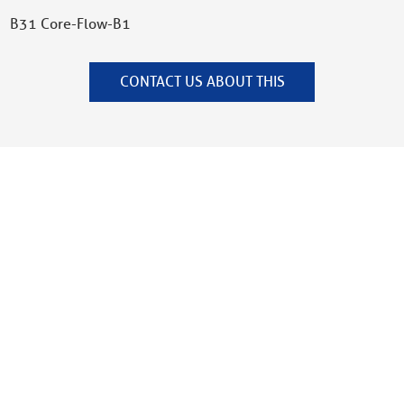
B31 Core-Flow-B1
CONTACT US ABOUT THIS