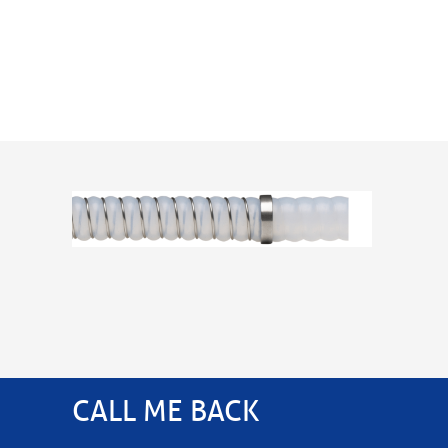
CALL ME BACK