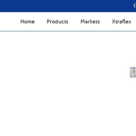
Home
Products
Markets
Xtraflex