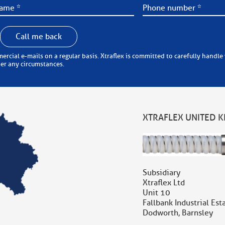
Call me back
 carefully handle your personal information (in accordance with the
der any circumstances.
XTRAFLEX UNITED 
Subsidiary
Xtraflex Ltd
Unit 10
Fallbank Industrial Est
Dodworth, Barnsley