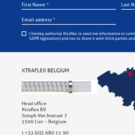
I hereby authorize Xtraflex to send me informative or commercial e-mails on a regular basis. Xtraflex is committed to
GDPR legislation) and not to share it with third parties un
XTRAFLEX BELGIUM
Head office
Xtraflex BV
Joseph Van Instraat 7
2500 Lier – Belgium
t
+32 (0)3 680 11 90