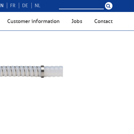
EN
FR
DE
NL
Customer information
Jobs
Contact