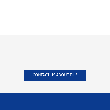
CONTACT US ABOUT THIS