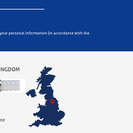
KINGDOM
ate