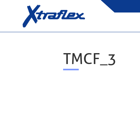
TMCF_3