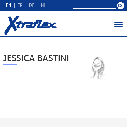
EN
FR
DE
NL
JESSICA BASTINI