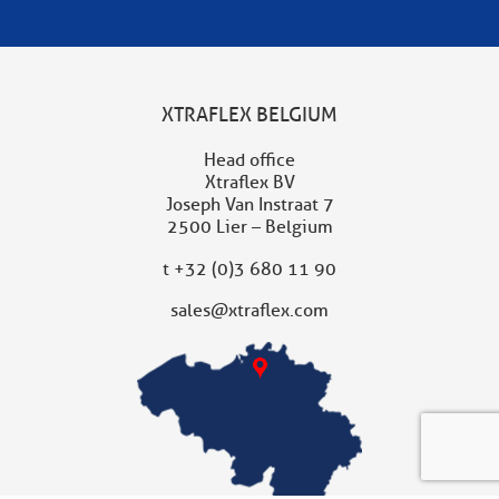
XTRAFLEX BELGIUM
Head office
Xtraflex BV
Joseph Van Instraat 7
2500 Lier – Belgium
t
+32 (0)3 680 11 90
sales@xtraflex.com