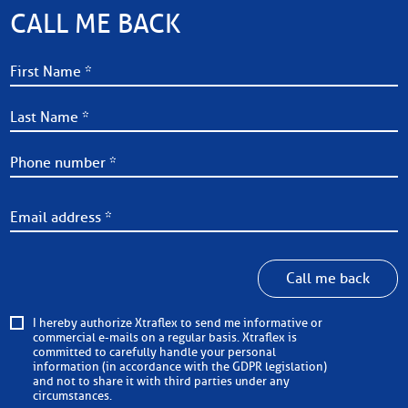
CALL ME BACK
Call me back
I hereby authorize Xtraflex to send me informative or
commercial e-mails on a regular basis. Xtraflex is
committed to carefully handle your personal
information (in accordance with the GDPR legislation)
and not to share it with third parties under any
circumstances.