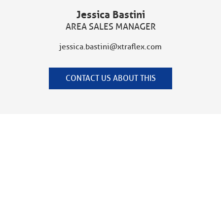
Jessica Bastini
AREA SALES MANAGER
jessica.bastini@xtraflex.com
CONTACT US ABOUT THIS