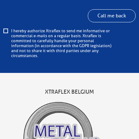
Call me back
I hereby authorize Xtraflex to send me informative or
commercial e-mails on a regular basis. Xtraflex is
committed to carefully handle your personal
information (in accordance with the GDPR legislation)
and not to share it with third parties under any
circumstances.
XTRAFLEX BELGIUM