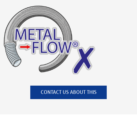
CONTACT US ABOUT THIS