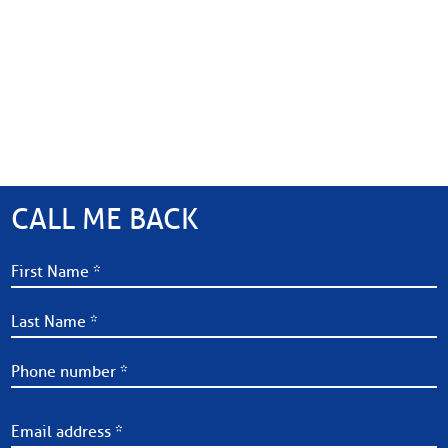
CALL ME BACK