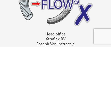
Head office
Xtraflex BV
Joseph Van Instraat 7
2500 Lier – Belgium
t
+32 (0)3 680 11 90
sales@xtraflex.com