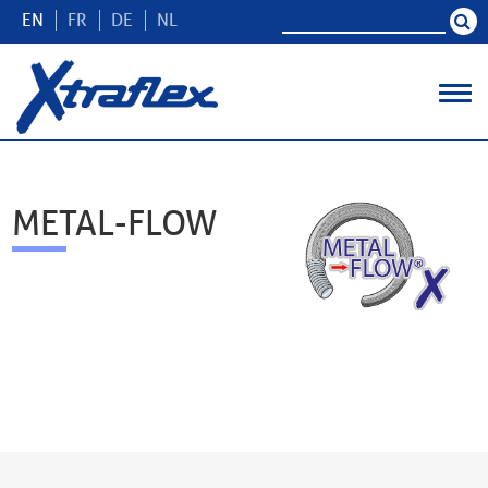
EN
FR
DE
NL
METAL-FLOW