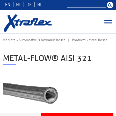
EN
FR
DE
NL
Markets
Automotive & hydraulic hoses
Products
Metal hoses
METAL-FLOW® AISI 321