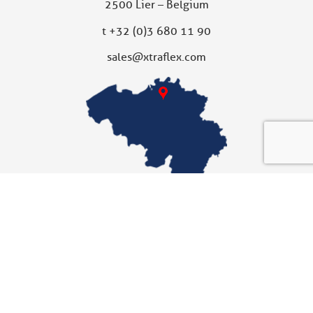
2500 Lier – Belgium
t
+32 (0)3 680 11 90
sales@xtraflex.com
XTRAFLEX UNITED KINGDOM
Subsidiary
Xtraflex Ltd
Unit 10
Fallbank Industrial Estate