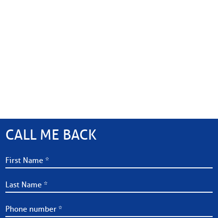
CALL ME BACK