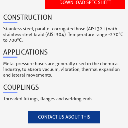
DOWNLOAD SPEC SHEET
CONSTRUCTION
Stainless steel, parallel corrugated hose (AISI 321) with
stainless steel braid (AISI 304). Temperature range ‐270°C
to 700°C.
APPLICATIONS
Metal pressure hoses are generally used in the chemical
industry, to absorb vacuum, vibration, thermal expansion
and lateral movements.
COUPLINGS
Threaded fittings, flanges and welding ends.
CONTACT US ABOUT THIS