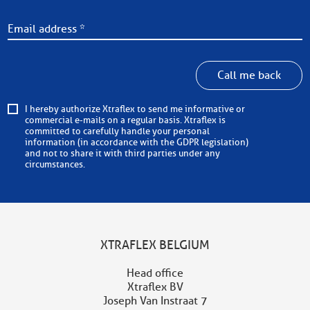
Call me back
I hereby authorize Xtraflex to send me informative or
commercial e-mails on a regular basis. Xtraflex is
committed to carefully handle your personal
information (in accordance with the GDPR legislation)
and not to share it with third parties under any
circumstances.
XTRAFLEX BELGIUM
Head office
Xtraflex BV
Joseph Van Instraat 7