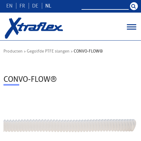
EN
FR
DE
NL
Producten
Gegolfde PTFE slangen
CONVO-FLOW®
CONVO-FLOW®