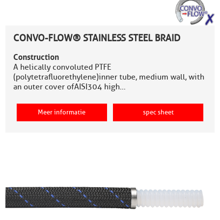
CONVO-FLOW® STAINLESS STEEL BRAID
Construction
A helically convoluted PTFE
(polytetrafluorethylene)inner tube, medium wall, with
an outer cover ofAISI304 high…
Meer informatie
spec sheet