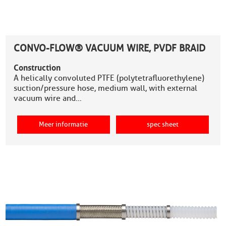
CONVO-FLOW® VACUUM WIRE, PVDF BRAID
Construction
A helically convoluted PTFE (polytetrafluorethylene)
suction/pressure hose, medium wall, with external
vacuum wire and…
Meer informatie
spec sheet