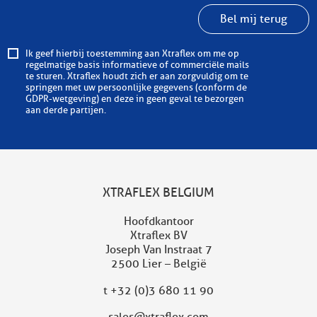
Bel mij terug
Ik geef hierbij toestemming aan Xtraflex om me op
regelmatige basis informatieve of commerciële mails
te sturen. Xtraflex houdt zich er aan zorgvuldig om te
springen met uw persoonlijke gegevens (conform de
GDPR-wetgeving) en deze in geen geval te bezorgen
aan derde partijen.
XTRAFLEX BELGIUM
Hoofdkantoor
Xtraflex BV
Joseph Van Instraat 7
2500 Lier – België
t
+32 (0)3 680 11 90