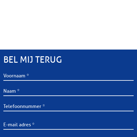
BEL MIJ TERUG