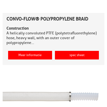
CONVO-FLOW® POLYPROPYLENE BRAID
Construction
A helically convoluted PTFE (polytetrafluorethylene)
hose, heavy wall, with an outer cover of
polypropylene…
Meer informatie
spec sheet