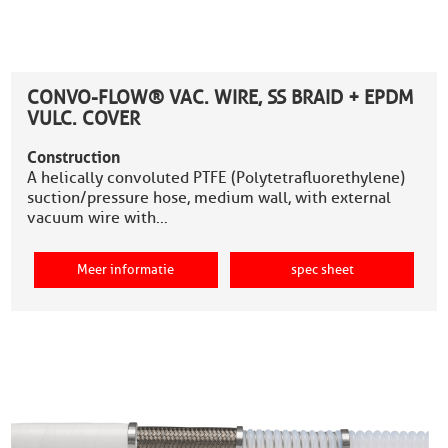
CONVO-FLOW® VAC. WIRE, SS BRAID + EPDM
VULC. COVER
Construction
A helically convoluted PTFE (Polytetrafluorethylene)
suction/pressure hose, medium wall, with external
vacuum wire with…
Meer informatie
spec sheet