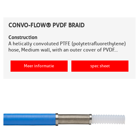
CONVO-FLOW® PVDF BRAID
Construction
A helically convoluted PTFE (polytetrafluorethylene)
hose, Medium wall, with an outer cover of PVDF…
Meer informatie
spec sheet