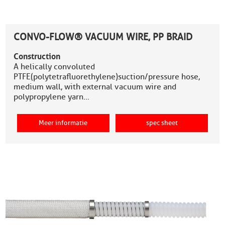
CONVO-FLOW® VACUUM WIRE, PP BRAID
Construction
A helically convoluted
PTFE(polytetrafluorethylene)suction/pressure hose,
medium wall, with external vacuum wire and
polypropylene yarn…
Meer informatie
spec sheet