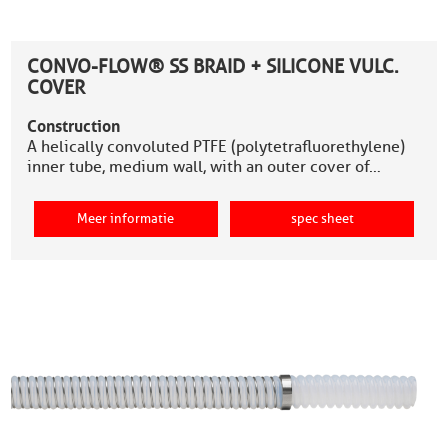
CONVO-FLOW® SS BRAID + SILICONE VULC.
COVER
Construction
A helically convoluted PTFE (polytetrafluorethylene)
inner tube, medium wall, with an outer cover of…
Meer informatie
spec sheet