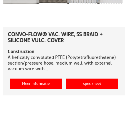
CONVO-FLOW® VAC. WIRE, SS BRAID +
SILICONE VULC. COVER
Construction
A helically convoluted PTFE (Polytetrafluorethylene)
suction/pressure hose, medium wall, with external
vacuum wire with…
Meer informatie
spec sheet