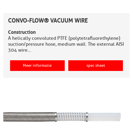
CONVO-FLOW® VACUUM WIRE
Construction
A helically convoluted PTFE (polytetrafluorethylene)
suction/pressure hose, medium wall. The external AISI
304 wire…
Meer informatie
spec sheet