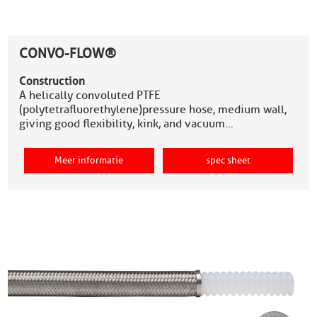
CONVO-FLOW®
Construction
A helically convoluted PTFE
(polytetrafluorethylene)pressure hose, medium wall,
giving good flexibility, kink, and vacuum…
Meer informatie
spec sheet