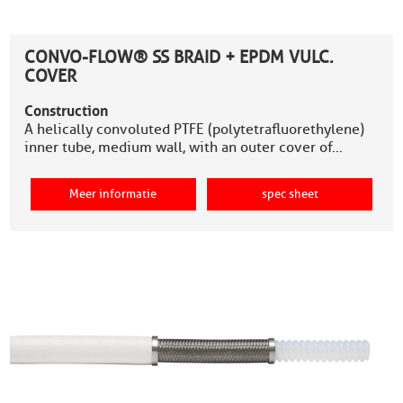
CONVO-FLOW® SS BRAID + EPDM VULC.
COVER
Construction
A helically convoluted PTFE (polytetrafluorethylene)
inner tube, medium wall, with an outer cover of…
Meer informatie
spec sheet