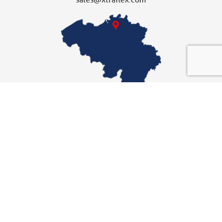
sales@xtraflex.com
XTRAFLEX UNITED KINGDOM
Dochterbedrijf
Xtraflex Ltd
Unit 10
Fallbank Industrial Estate
Dodworth, Barnsley
t
+44 (0) 1226 297418
F +44 (0) 1226 297505