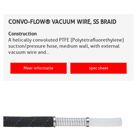
CONVO-FLOW® VACUUM WIRE, SS BRAID
Construction
A helically convoluted PTFE (Polytetrafluorethylene)
suction/pressure hose, medium wall, with external
vacuum wire and…
Meer informatie
spec sheet