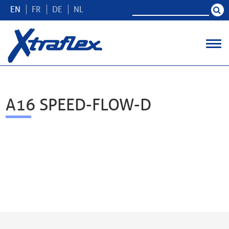
EN
FR
DE
NL
A16 SPEED-FLOW-D