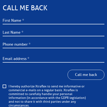
CALL ME BACK
Call me back
I hereby authorize Xtraflex to send me informative or
commercial e-mails on a regular basis. Xtraflex is
committed to carefully handle your personal
information (in accordance with the GDPR legislation)
and not to share it with third parties under any
circumstances.