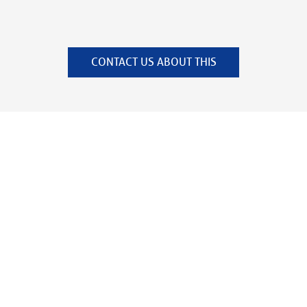
CONTACT US ABOUT THIS