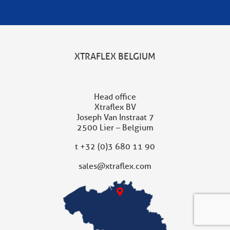
XTRAFLEX BELGIUM
Head office
Xtraflex BV
Joseph Van Instraat 7
2500 Lier – Belgium
t
+32 (0)3 680 11 90
sales@xtraflex.com