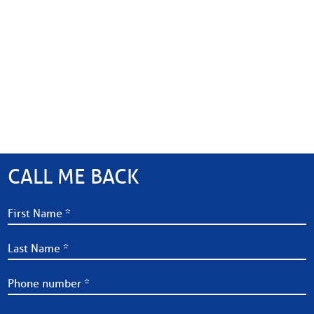
CALL ME BACK