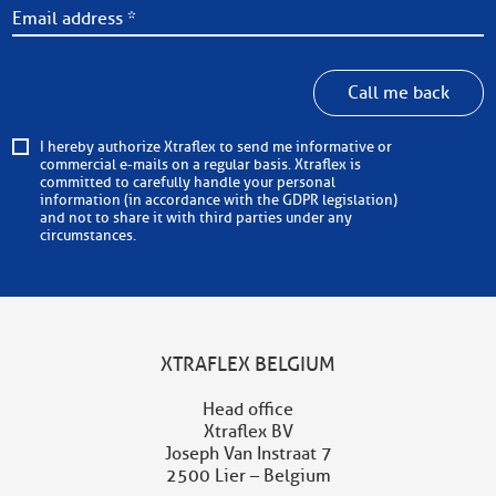
Call me back
I hereby authorize Xtraflex to send me informative or
commercial e-mails on a regular basis. Xtraflex is
committed to carefully handle your personal
information (in accordance with the GDPR legislation)
and not to share it with third parties under any
circumstances.
XTRAFLEX BELGIUM
Head office
Xtraflex BV
Joseph Van Instraat 7
2500 Lier – Belgium