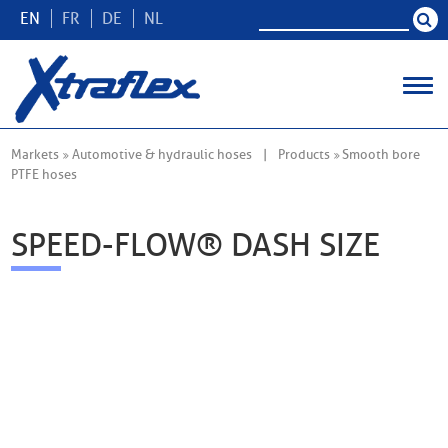
EN
FR
DE
NL
Markets
Automotive & hydraulic hoses
Products
Smooth bore
PTFE hoses
SPEED-FLOW® DASH SIZE