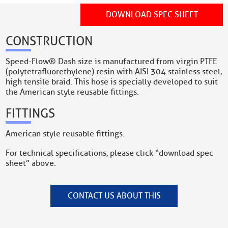
DOWNLOAD SPEC SHEET
CONSTRUCTION
Speed-Flow® Dash size is manufactured from virgin PTFE
(polytetrafluorethylene) resin with AISI 304 stainless steel,
high tensile braid. This hose is specially developed to suit
the American style reusable fittings.
FITTINGS
American style reusable fittings.
For technical specifications, please click “download spec
sheet” above.
CONTACT US ABOUT THIS