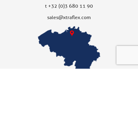
t
+32 (0)3 680 11 90
sales@xtraflex.com
XTRAFLEX UNITED KINGDOM
Subsidiary
Xtraflex Ltd
Unit 10
Fallbank Industrial Estate
Dodworth, Barnsley