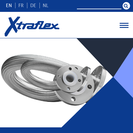
EN
FR
DE
NL