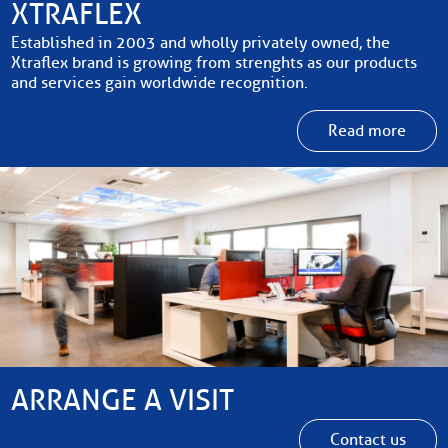
XTRAFLEX
Established in 2003 and wholly privately owned, the
Xtraflex brand is growing from strenghts as our products
and services gain worldwide recognition.
Read more
ARRANGE A VISIT
Contact us