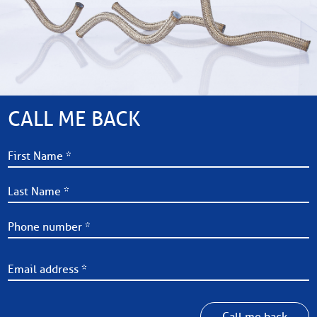
CALL ME BACK