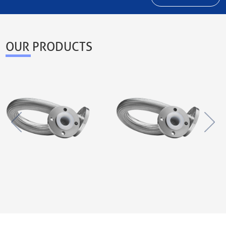
OUR PRODUCTS