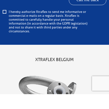
Call me back
I hereby authorize Xtraflex to send me informative or
commercial e-mails on a regular basis. Xtraflex is
committed to carefully handle your personal
information (in accordance with the GDPR legislation)
and not to share it with third parties under any
circumstances.
XTRAFLEX BELGIUM